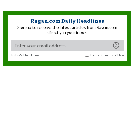
Ragan.com Daily Headlines
Sign up to receive the latest articles from Ragan.com
directly in your inbox.
Today's Headlines
I accept
Terms of Use