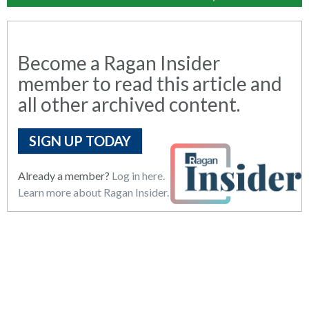
Become a Ragan Insider
member to read this article and
all other archived content.
SIGN UP TODAY
Already a member?
Log in here.
Learn more about Ragan Insider.