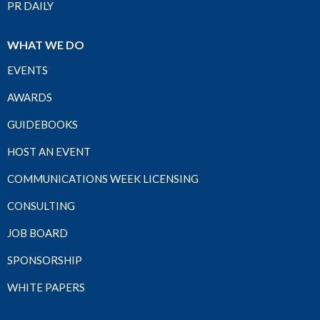
PR DAILY
WHAT WE DO
EVENTS
AWARDS
GUIDEBOOKS
HOST AN EVENT
COMMUNICATIONS WEEK LICENSING
CONSULTING
JOB BOARD
SPONSORSHIP
WHITE PAPERS