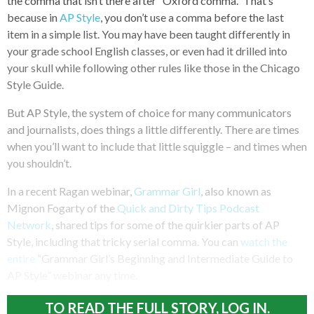
the comma that isn’t there after “Oxford comma.” That’s
because in
AP Style
, you don’t use a comma before the last
item in a simple list. You may have been taught differently in
your grade school English classes, or even had it drilled into
your skull while following other rules like those in the Chicago
Style Guide.
But AP Style, the system of choice for many communicators
and journalists, does things a little differently. There are times
when you’ll want to include that little squiggle – and times when
you shouldn’t.
In a recent Ragan webinar,
Grammar Girl
, also known as
Mignon Fogarty of the
Quick and Dirty Tips Podcast
Network
, shared tips for some of the quirkier parts of AP
Style, including that tricky serial comma. You can
watch the
entire
“Grammar Girl’s Beginning and Intermediate Guide to
AP Style” webinar any time.
TO READ THE FULL STORY, LOG IN.