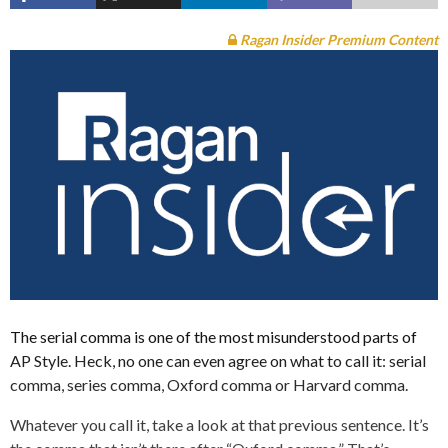
Ragan Insider Premium Content
The serial comma is one of the most misunderstood parts of
AP Style. Heck, no one can even agree on what to call it: serial
comma, series comma, Oxford comma or Harvard comma.
Whatever you call it, take a look at that previous sentence. It’s