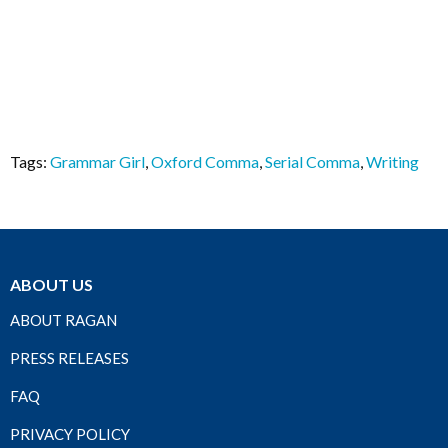
Tags:
Grammar Girl
,
Oxford Comma
,
Serial Comma
,
Writing
ABOUT US
ABOUT RAGAN
PRESS RELEASES
FAQ
PRIVACY POLICY