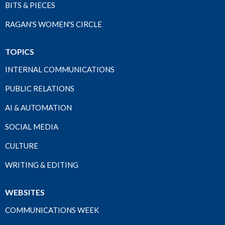
BITS & PIECES
RAGAN'S WOMEN'S CIRCLE
TOPICS
INTERNAL COMMUNICATIONS
PUBLIC RELATIONS
AI & AUTOMATION
SOCIAL MEDIA
CULTURE
WRITING & EDITING
WEBSITES
COMMUNICATIONS WEEK