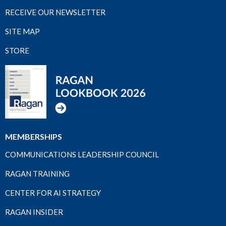
RECEIVE OUR NEWSLETTER
SITE MAP
STORE
MEMBERSHIPS
COMMUNICATIONS LEADERSHIP COUNCIL
RAGAN TRAINING
CENTER FOR AI STRATEGY
RAGAN INSIDER