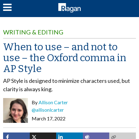
LOG IN
WRITING & EDITING
When to use – and not to
use – the Oxford comma in
AP Style
AP Style is designed to minimize characters used, but
clarity is always king.
By
Allison Carter
@allisonlcarter
March 17, 2022