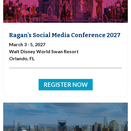
Ragan's Social Media Conference 2027
March 3 - 5, 2027
Walt Disney World Swan Resort
Orlando, FL
REGISTER NOW