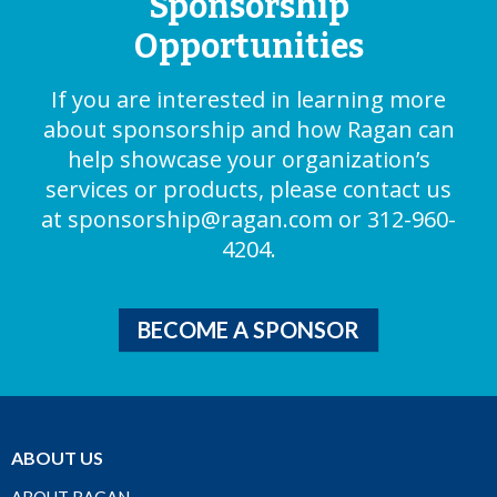
Sponsorship
Opportunities
If you are interested in learning more
about sponsorship and how Ragan can
help showcase your organization’s
services or products, please contact us
at
sponsorship@ragan.com
or 312-960-
4204.
BECOME A SPONSOR
ABOUT US