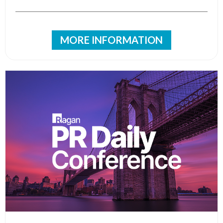
MORE INFORMATION