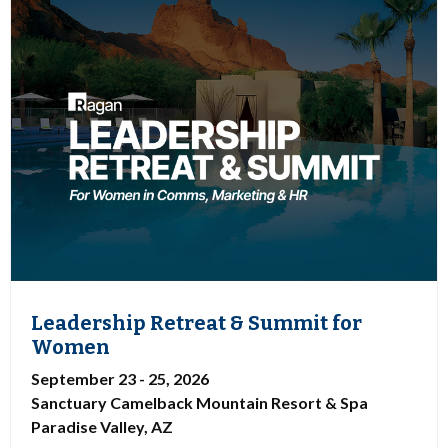
Leadership Retreat & Summit for
Women
September 23 - 25, 2026
Sanctuary Camelback Mountain Resort & Spa
Paradise Valley, AZ