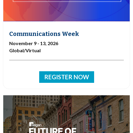
Communications Week
November 9 - 13, 2026
Global/Virtual
REGISTER NOW