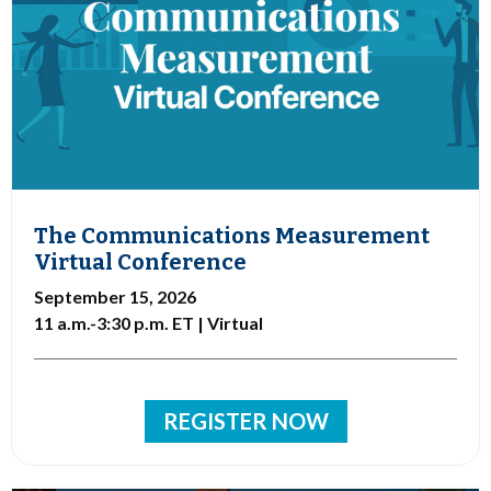
The Communications Measurement
Virtual Conference
September 15, 2026
11 a.m.-3:30 p.m. ET | Virtual
REGISTER NOW