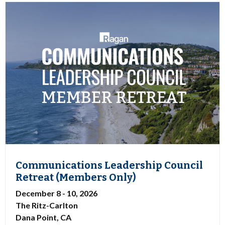
Communications Leadership Council
Retreat (Members Only)
December 8 - 10, 2026
The Ritz-Carlton
Dana Point, CA