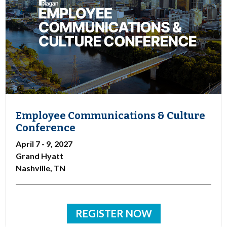
Employee Communications & Culture
Conference
April 7 - 9, 2027
Grand Hyatt
Nashville, TN
REGISTER NOW