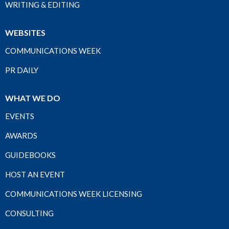
WRITING & EDITING
WEBSITES
COMMUNICATIONS WEEK
PR DAILY
WHAT WE DO
EVENTS
AWARDS
GUIDEBOOKS
HOST AN EVENT
COMMUNICATIONS WEEK LICENSING
CONSULTING