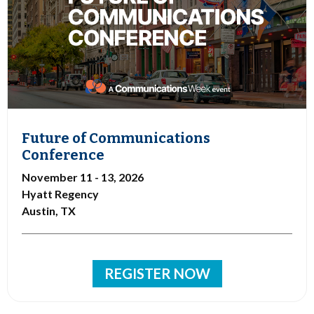
Future of Communications
Conference
November 11 - 13, 2026
Hyatt Regency
Austin, TX
REGISTER NOW