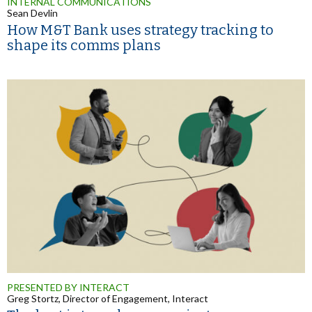
INTERNAL COMMUNICATIONS
Sean Devlin
How M&T Bank uses strategy tracking to
shape its comms plans
PRESENTED BY INTERACT
Greg Stortz, Director of Engagement, Interact