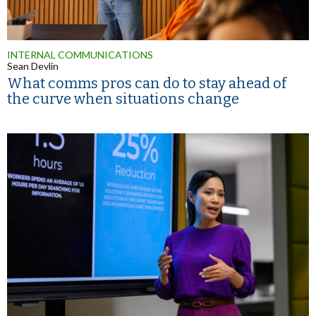
INTERNAL COMMUNICATIONS
Sean Devlin
What comms pros can do to stay ahead of
the curve when situations change