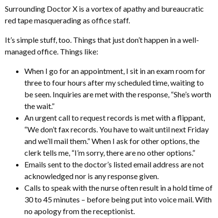
Surrounding Doctor X is a vortex of apathy and bureaucratic
red tape masquerading as office staff.
It’s simple stuff, too. Things that just don’t happen in a well-
managed office. Things like:
When I go for an appointment, I sit in an exam room for
three to four hours after my scheduled time, waiting to
be seen. Inquiries are met with the response, “She’s worth
the wait.”
An urgent call to request records is met with a flippant,
“We don’t fax records. You have to wait until next Friday
and we’ll mail them.” When I ask for other options, the
clerk tells me, “I’m sorry, there are no other options.”
Emails sent to the doctor’s listed email address are not
acknowledged nor is any response given.
Calls to speak with the nurse often result in a hold time of
30 to 45 minutes – before being put into voice mail. With
no apology from the receptionist.