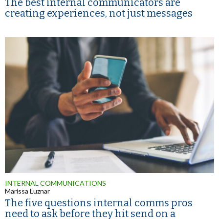
The best internal communicators are
creating experiences, not just messages
INTERNAL COMMUNICATIONS
Marissa Luznar
The five questions internal comms pros
need to ask before they hit send on a