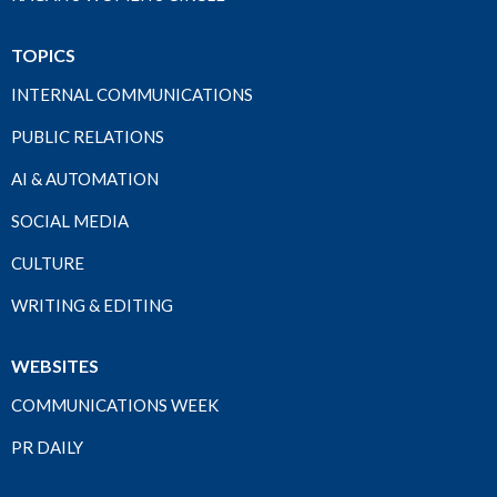
TOPICS
INTERNAL COMMUNICATIONS
PUBLIC RELATIONS
AI & AUTOMATION
SOCIAL MEDIA
CULTURE
WRITING & EDITING
WEBSITES
COMMUNICATIONS WEEK
PR DAILY