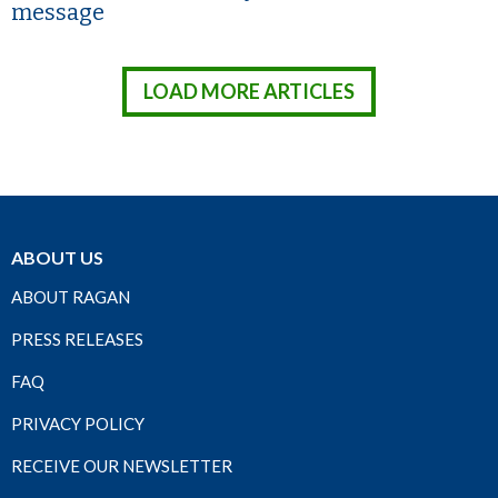
message
LOAD MORE ARTICLES
ABOUT US
ABOUT RAGAN
PRESS RELEASES
FAQ
PRIVACY POLICY
RECEIVE OUR NEWSLETTER