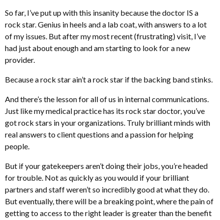
So far, I’ve put up with this insanity because the doctor IS a
rock star. Genius in heels and a lab coat, with answers to a lot
of my issues. But after my most recent (frustrating) visit, I’ve
had just about enough and am starting to look for a new
provider.
Because a rock star ain’t a rock star if the backing band stinks.
And there’s the lesson for all of us in internal communications.
Just like my medical practice has its rock star doctor, you’ve
got rock stars in your organizations. Truly brilliant minds with
real answers to client questions and a passion for helping
people.
But if your gatekeepers aren’t doing their jobs, you’re headed
for trouble. Not as quickly as you would if your brilliant
partners and staff weren’t so incredibly good at what they do.
But eventually, there will be a breaking point, where the pain of
getting to access to the right leader is greater than the benefit