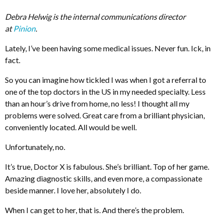
Debra Helwig is the internal communications director
at
Pinion
.
Lately, I’ve been having some medical issues. Never fun. Ick, in
fact.
So you can imagine how tickled I was when I got a referral to
one of the top doctors in the US in my needed specialty. Less
than an hour’s drive from home, no less! I thought all my
problems were solved. Great care from a brilliant physician,
conveniently located. All would be well.
Unfortunately, no.
It’s true, Doctor X is fabulous. She’s brilliant. Top of her game.
Amazing diagnostic skills, and even more, a compassionate
beside manner. I love her, absolutely I do.
When I can get to her, that is. And there’s the problem.