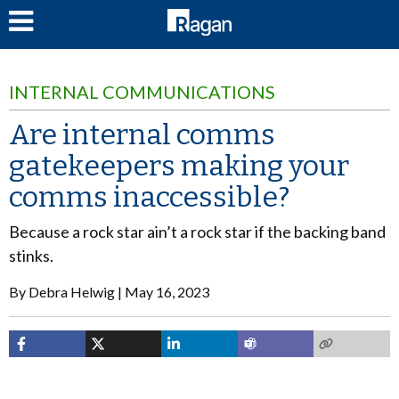
LOG IN
INTERNAL COMMUNICATIONS
Are internal comms
gatekeepers making your
comms inaccessible?
Because a rock star ain’t a rock star if the backing band
stinks.
By
Debra Helwig
May 16, 2023