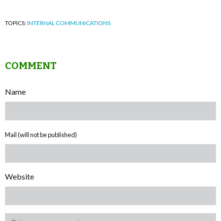
TOPICS:
INTERNAL COMMUNICATIONS
COMMENT
Name
Mail (will not be published)
Website