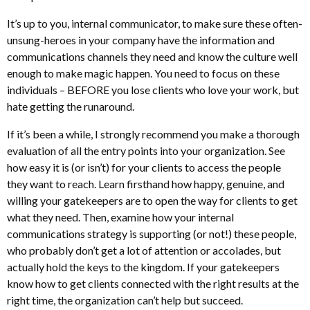
It’s up to you, internal communicator, to make sure these often-
unsung-heroes in your company have the information and
communications channels they need and know the culture well
enough to make magic happen. You need to focus on these
individuals – BEFORE you lose clients who love your work, but
hate getting the runaround.
If it’s been a while, I strongly recommend you make a thorough
evaluation of all the entry points into your organization. See
how easy it is (or isn’t) for your clients to access the people
they want to reach. Learn firsthand how happy, genuine, and
willing your gatekeepers are to open the way for clients to get
what they need. Then, examine how your internal
communications strategy is supporting (or not!) these people,
who probably don’t get a lot of attention or accolades, but
actually hold the keys to the kingdom. If your gatekeepers
know how to get clients connected with the right results at the
right time, the organization can’t help but succeed.