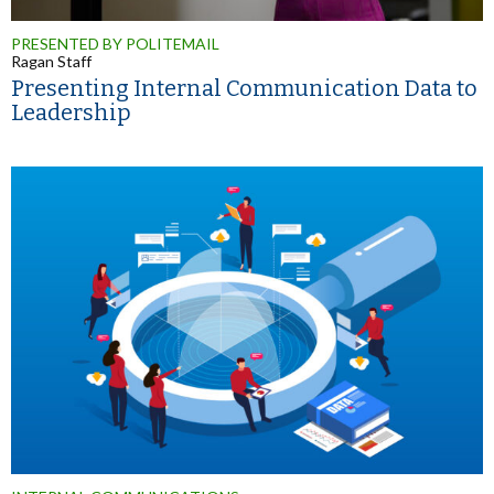
PRESENTED BY POLITEMAIL
Ragan Staff
Presenting Internal Communication Data to
Leadership