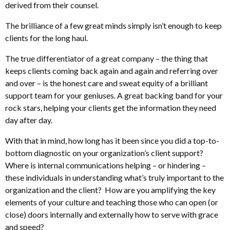
derived from their counsel.
The brilliance of a few great minds simply isn’t enough to keep
clients for the long haul.
The true differentiator of a great company – the thing that
keeps clients coming back again and again and referring over
and over – is the honest care and sweat equity of a brilliant
support team for your geniuses. A great backing band for your
rock stars, helping your clients get the information they need
day after day.
With that in mind, how long has it been since you did a top-to-
bottom diagnostic on your organization’s client support?
Where is internal communications helping – or hindering –
these individuals in understanding what’s truly important to the
organization and the client? How are you amplifying the key
elements of your culture and teaching those who can open (or
close) doors internally and externally how to serve with grace
and speed?