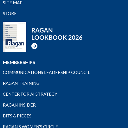
SITE MAP
STORE
MEMBERSHIPS
COMMUNICATIONS LEADERSHIP COUNCIL
RAGAN TRAINING
CENTER FOR AI STRATEGY
RAGAN INSIDER
BITS & PIECES
RAGAN'S WOMEN'S CIRCLE