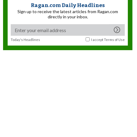
Ragan.com Daily Headlines
Sign up to receive the latest articles from Ragan.com
directly in your inbox.
Today's Headlines
I accept
Terms of Use