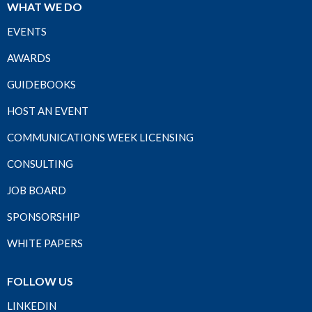
WHAT WE DO
EVENTS
AWARDS
GUIDEBOOKS
HOST AN EVENT
COMMUNICATIONS WEEK LICENSING
CONSULTING
JOB BOARD
SPONSORSHIP
WHITE PAPERS
FOLLOW US
LINKEDIN