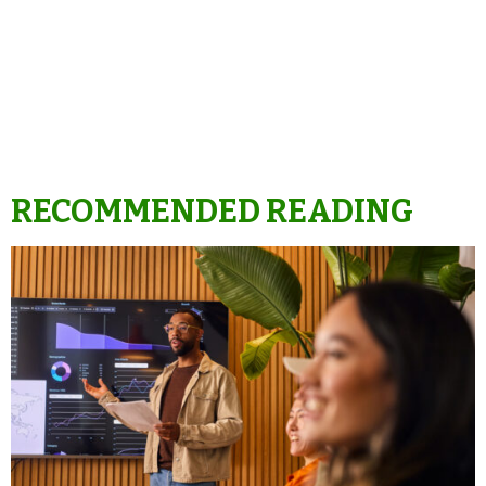
RECOMMENDED READING