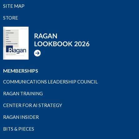
SITE MAP
STORE
MEMBERSHIPS
COMMUNICATIONS LEADERSHIP COUNCIL
RAGAN TRAINING
CENTER FOR AI STRATEGY
RAGAN INSIDER
BITS & PIECES