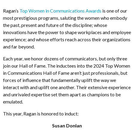
Ragan’s
Top Women in Communications Awards
is one of our
most prestigious programs, saluting the women who embody
the past, present and future of the discipline; whose
innovations have the power to shape workplaces and employee
experience; and whose efforts reach across their organizations
and far beyond.
Each year, we honor dozens of communicators, but only three
join our Hall of Fame. The inductees into the 2024 Top Women
in Communications Hall of Fame aren’t just professionals, but
forces of influence that fundamentally uplift the way we
interact with and uplift one another. Their extensive experience
and unrivaled expertise set them apart as champions to be
emulated.
This year, Ragan is honored to induct:
Susan Donlan