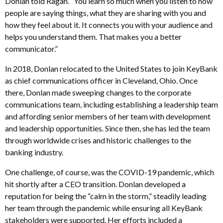
Donlan told Ragan. “You learn so much when you listen to how
people are saying things, what they are sharing with you and
how they feel about it. It connects you with your audience and
helps you understand them. That makes you a better
communicator.”
In 2018, Donlan relocated to the United States to join KeyBank
as chief communications officer in Cleveland, Ohio. Once
there, Donlan made sweeping changes to the corporate
communications team, including establishing a leadership team
and affording senior members of her team with development
and leadership opportunities. Since then, she has led the team
through worldwide crises and historic challenges to the
banking industry.
One challenge, of course, was the COVID-19 pandemic, which
hit shortly after a CEO transition. Donlan developed a
reputation for being the “calm in the storm,” steadily leading
her team through the pandemic while ensuring all KeyBank
stakeholders were supported. Her efforts included a