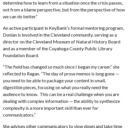
determine how to learn from a situation once the crisis passes,
not from a blame perspective, but from the perspective of how
we can do better.”
An active participant in KeyBank’s formal mentoring program,
Donlan is involved in the Cleveland community, serving as a
director on the Cleveland Museum of Natural History Board
and as a member of the Cuyahoga County Public Library
Foundation Board.
“The field has changed so much since I began my career,” she
reflected to Ragan. “The day of prose memos is long gone —
you need to be able to package your content in small,
digestible pieces, focusing on what you really need the
audience to know. This can be a real challenge when you are
dealing with complex information — the ability to synthesize
complexity is a more important skill than ever for
communicators.”
She advises other communicators to slow down and take time