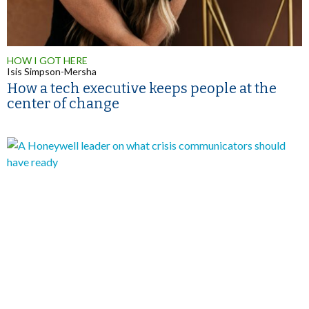
HOW I GOT HERE
Isis Simpson-Mersha
How a tech executive keeps people at the
center of change