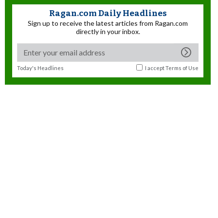
Ragan.com Daily Headlines
Sign up to receive the latest articles from Ragan.com
directly in your inbox.
Today's Headlines
I accept
Terms of Use