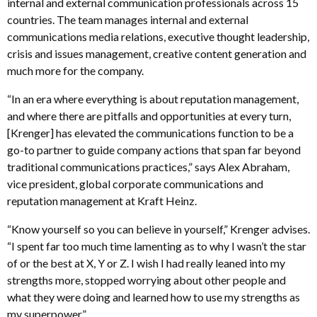
internal and external communication professionals across 15
countries. The team manages internal and external
communications media relations, executive thought leadership,
crisis and issues management, creative content generation and
much more for the company.
“In an era where everything is about reputation management,
and where there are pitfalls and opportunities at every turn,
[Krenger] has elevated the communications function to be a
go-to partner to guide company actions that span far beyond
traditional communications practices,” says Alex Abraham,
vice president, global corporate communications and
reputation management at Kraft Heinz.
“Know yourself so you can believe in yourself,” Krenger advises.
“I spent far too much time lamenting as to why I wasn’t the star
of or the best at X, Y or Z. I wish I had really leaned into my
strengths more, stopped worrying about other people and
what they were doing and learned how to use my strengths as
my superpower.”