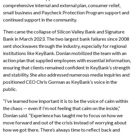
comprehensive internal and external plan, consumer relief,
small business and Paycheck Protection Program support and
continued support in the community.
Then came the collapse of Silicon Valley Bank and Signature
Bank in March 2023. The two largest bank failures since 2008
sent shockwaves through the industry, especially for regional
institutions like KeyBank. Donlan mobilized the team with an
action plan that supplied employees with essential information,
ensuring that clients remained confident in KeyBank’s strength
and stability. She also addressed numerous media inquiries and
positioned CEO Chris Gorman as KeyBank’s voice in the
public.
“I’ve learned how important it is to be the voice of calm within
the chaos — even if I’m not feeling that calm on the inside,”
Donlan said. “Experience has taught me to focus on how we
move forward and out of the crisis instead of worrying about
how we got there. There’s always time to reflect back and