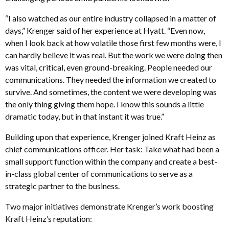
“I also watched as our entire industry collapsed in a matter of
days,” Krenger said of her experience at Hyatt. “Even now,
when I look back at how volatile those first few months were, I
can hardly believe it was real. But the work we were doing then
was vital, critical, even ground-breaking. People needed our
communications. They needed the information we created to
survive. And sometimes, the content we were developing was
the only thing giving them hope. I know this sounds a little
dramatic today, but in that instant it was true.”
Building upon that experience, Krenger joined Kraft Heinz as
chief communications officer. Her task: Take what had been a
small support function within the company and create a best-
in-class global center of communications to serve as a
strategic partner to the business.
Two major initiatives demonstrate Krenger’s work boosting
Kraft Heinz’s reputation: