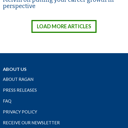
perspective
LOAD MORE ARTICLES
ABOUT US
ABOUT RAGAN
PRESS RELEASES
FAQ
PRIVACY POLICY
RECEIVE OUR NEWSLETTER