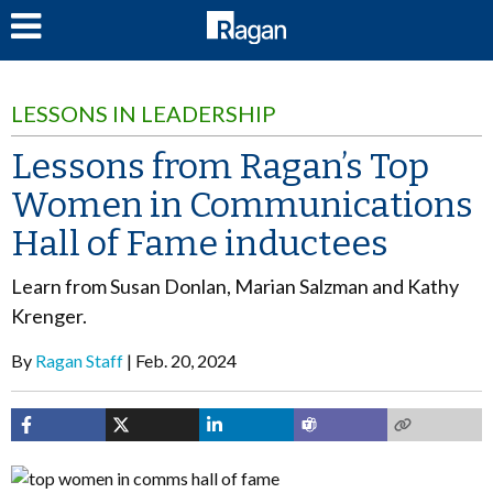
LOG IN
LESSONS IN LEADERSHIP
Lessons from Ragan’s Top
Women in Communications
Hall of Fame inductees
Learn from Susan Donlan, Marian Salzman and Kathy
Krenger.
By
Ragan Staff
Feb. 20, 2024