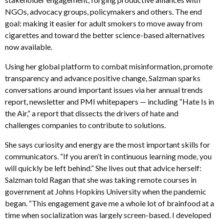
NGOs, advocacy groups, policymakers and others. The end
goal: making it easier for adult smokers to move away from
cigarettes and toward the better science-based alternatives
now available.
Using her global platform to combat misinformation, promote
transparency and advance positive change, Salzman sparks
conversations around important issues via her annual trends
report, newsletter and PMI whitepapers — including “Hate Is in
the Air,” a report that dissects the drivers of hate and
challenges companies to contribute to solutions.
She says curiosity and energy are the most important skills for
communicators. “If you aren’t in continuous learning mode, you
will quickly be left behind.” She lives out that advice herself:
Salzman told Ragan that she was taking remote courses in
government at Johns Hopkins University when the pandemic
began. “This engagement gave me a whole lot of brainfood at a
time when socialization was largely screen-based. I developed