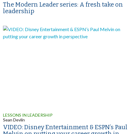
The Modern Leader series: A fresh take on
leadership
LESSONS IN LEADERSHIP
Sean Devlin
VIDEO: Disney Entertainment & ESPN’s Paul
Melvin on putting your career growth in