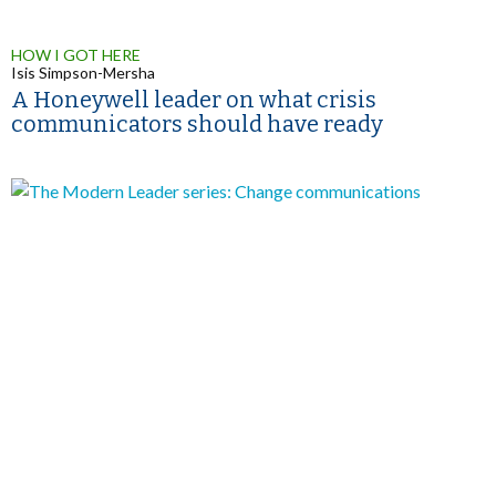
HOW I GOT HERE
Isis Simpson-Mersha
A Honeywell leader on what crisis
communicators should have ready