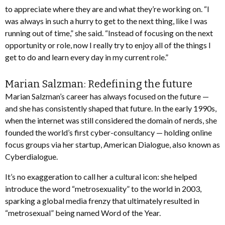
to appreciate where they are and what they’re working on. “I
was always in such a hurry to get to the next thing, like I was
running out of time,” she said. “Instead of focusing on the next
opportunity or role, now I really try to enjoy all of the things I
get to do and learn every day in my current role.”
Marian Salzman: Redefining the future
Marian Salzman’s career has always focused on the future —
and she has consistently shaped that future. In the early 1990s,
when the internet was still considered the domain of nerds, she
founded the world’s first cyber-consultancy — holding online
focus groups via her startup, American Dialogue, also known as
Cyberdialogue.
It’s no exaggeration to call her a cultural icon: she helped
introduce the word “metrosexuality” to the world in 2003,
sparking a global media frenzy that ultimately resulted in
“metrosexual” being named Word of the Year.