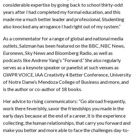
considerable expertise by going back to school thirty-odd
years after I had completed my formal education, and this
made me a much better leader and professional. Studenting
also knocked any arrogance I had right out of my system.”
As a commentator for a range of global and national media
outlets, Salzman has been featured on the BBC, NBC News,
Euronews, Sky News and Bloomberg Radio, as well as
podcasts like Andrew Yang’s “Forward.” She also regularly
serves as a keynote speaker or panelist at such venues as
GWPR VOICE, IAA Creativity 4 Better Conference, University
of Notre Dame’s Mendoza College of Business and more, and
is the author or co-author of 18 books.
Her advice to rising communicators: “Go abroad frequently,
work there feverishly, savor the friendships you made in the
early days because at the end of a career, it is the experience
collecting, the human relationships, that carry you forward and
make you better and more able to face the challenges day-to-