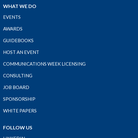
WHAT WE DO
EVENTS
AWARDS
GUIDEBOOKS
HOST AN EVENT
COMMUNICATIONS WEEK LICENSING
CONSULTING
JOB BOARD
SPONSORSHIP
WHITE PAPERS
FOLLOW US