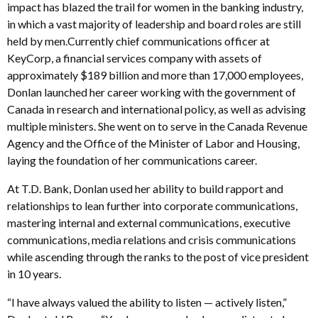
impact has blazed the trail for women in the banking industry,
in which a vast majority of leadership and board roles are still
held by men.Currently chief communications officer at
KeyCorp, a financial services company with assets of
approximately $189 billion and more than 17,000 employees,
Donlan launched her career working with the government of
Canada in research and international policy, as well as advising
multiple ministers. She went on to serve in the Canada Revenue
Agency and the Office of the Minister of Labor and Housing,
laying the foundation of her communications career.
At T.D. Bank, Donlan used her ability to build rapport and
relationships to lean further into corporate communications,
mastering internal and external communications, executive
communications, media relations and crisis communications
while ascending through the ranks to the post of vice president
in 10 years.
“I have always valued the ability to listen — actively listen,”