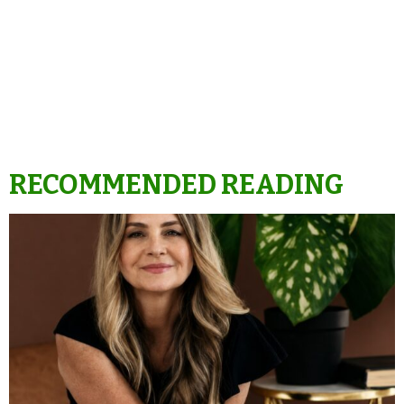
RECOMMENDED READING