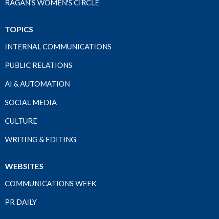
RAGAN'S WOMEN'S CIRCLE
TOPICS
INTERNAL COMMUNICATIONS
PUBLIC RELATIONS
AI & AUTOMATION
SOCIAL MEDIA
CULTURE
WRITING & EDITING
WEBSITES
COMMUNICATIONS WEEK
PR DAILY