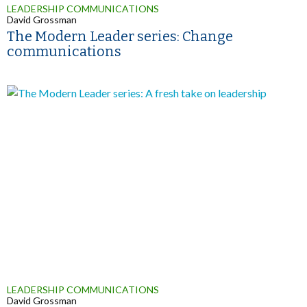
LEADERSHIP COMMUNICATIONS
David Grossman
The Modern Leader series: Change
communications
LEADERSHIP COMMUNICATIONS
David Grossman