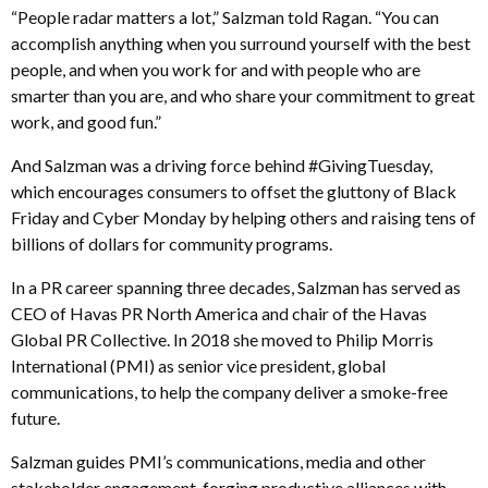
“People radar matters a lot,” Salzman told Ragan. “You can
accomplish anything when you surround yourself with the best
people, and when you work for and with people who are
smarter than you are, and who share your commitment to great
work, and good fun.”
And Salzman was a driving force behind #GivingTuesday,
which encourages consumers to offset the gluttony of Black
Friday and Cyber Monday by helping others and raising tens of
billions of dollars for community programs.
In a PR career spanning three decades, Salzman has served as
CEO of Havas PR North America and chair of the Havas
Global PR Collective. In 2018 she moved to Philip Morris
International (PMI) as senior vice president, global
communications, to help the company deliver a smoke-free
future.
Salzman guides PMI’s communications, media and other
stakeholder engagement, forging productive alliances with