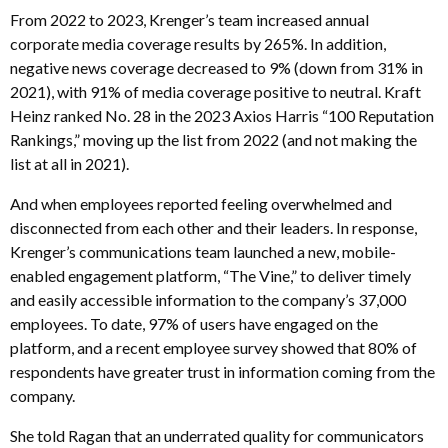
From 2022 to 2023, Krenger’s team increased annual
corporate media coverage results by 265%. In addition,
negative news coverage decreased to 9% (down from 31% in
2021), with 91% of media coverage positive to neutral. Kraft
Heinz ranked No. 28 in the 2023 Axios Harris “100 Reputation
Rankings,” moving up the list from 2022 (and not making the
list at all in 2021).
And when employees reported feeling overwhelmed and
disconnected from each other and their leaders. In response,
Krenger’s communications team launched a new, mobile-
enabled engagement platform, “The Vine,” to deliver timely
and easily accessible information to the company’s 37,000
employees. To date, 97% of users have engaged on the
platform, and a recent employee survey showed that 80% of
respondents have greater trust in information coming from the
company.
She told Ragan that an underrated quality for communicators