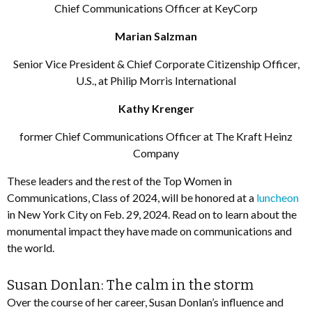
Chief Communications Officer at KeyCorp
Marian Salzman
Senior Vice President & Chief Corporate Citizenship Officer,
U.S., at Philip Morris International
Kathy Krenger
former Chief Communications Officer at The Kraft Heinz
Company
These leaders and the rest of the Top Women in
Communications, Class of 2024, will be honored at a
luncheon
in New York City on Feb. 29, 2024. Read on to learn about the
monumental impact they have made on communications and
the world.
Susan Donlan: The calm in the storm
Over the course of her career, Susan Donlan’s influence and