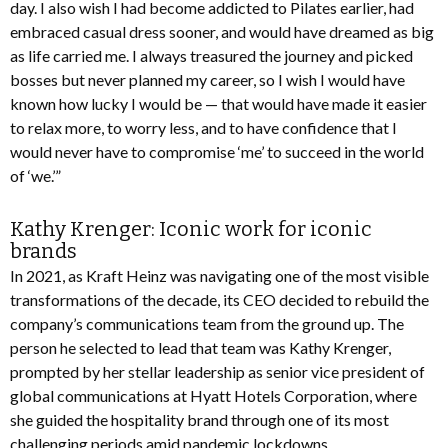
day. I also wish I had become addicted to Pilates earlier, had
embraced casual dress sooner, and would have dreamed as big
as life carried me. I always treasured the journey and picked
bosses but never planned my career, so I wish I would have
known how lucky I would be — that would have made it easier
to relax more, to worry less, and to have confidence that I
would never have to compromise ‘me’ to succeed in the world
of ‘we.’”
Kathy Krenger: Iconic work for iconic
brands
In 2021, as Kraft Heinz was navigating one of the most visible
transformations of the decade, its CEO decided to rebuild the
company’s communications team from the ground up. The
person he selected to lead that team was Kathy Krenger,
prompted by her stellar leadership as senior vice president of
global communications at Hyatt Hotels Corporation, where
she guided the hospitality brand through one of its most
challenging periods amid pandemic lockdowns.