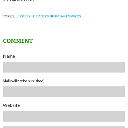
TOPICS:
LESSONS IN LEADERSHIP
,
RAGAN AWARDS
COMMENT
Name
Mail (will not be published)
Website