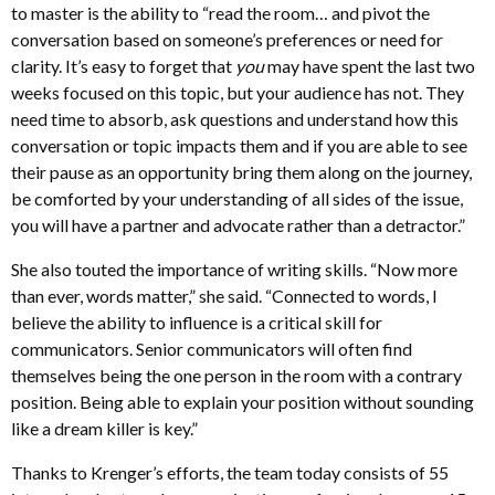
to master is the ability to “read the room… and pivot the
conversation based on someone’s preferences or need for
clarity. It’s easy to forget that
you
may have spent the last two
weeks focused on this topic, but your audience has not. They
need time to absorb, ask questions and understand how this
conversation or topic impacts them and if you are able to see
their pause as an opportunity bring them along on the journey,
be comforted by your understanding of all sides of the issue,
you will have a partner and advocate rather than a detractor.”
She also touted the importance of writing skills. “Now more
than ever, words matter,” she said. “Connected to words, I
believe the ability to influence is a critical skill for
communicators. Senior communicators will often find
themselves being the one person in the room with a contrary
position. Being able to explain your position without sounding
like a dream killer is key.”
Thanks to Krenger’s efforts, the team today consists of 55