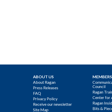
ABOUT US
MEMBERS
About Ragan
Communicat
Council
Press Releases
Ragan Trai
FAQ
Center for 
Privacy Policy
Ragan Insi
Receive our newsletter
Bits & Piec
Site Map