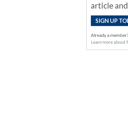
article and
SIGN UP TO
Already a member
Learn more about R