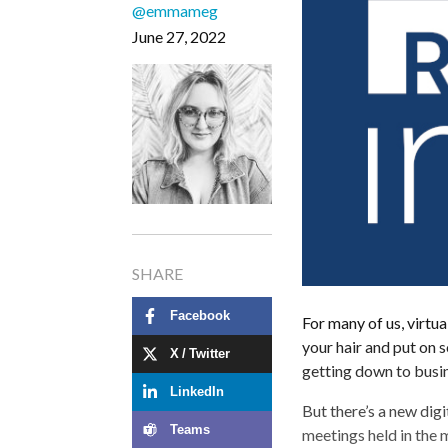
@emmameg
June 27, 2022
SHARE
Facebook
For many of us, virtu
your hair and put on
X / Twitter
getting down to busin
LinkedIn
But there’s a new di
Teams
meetings held in the m