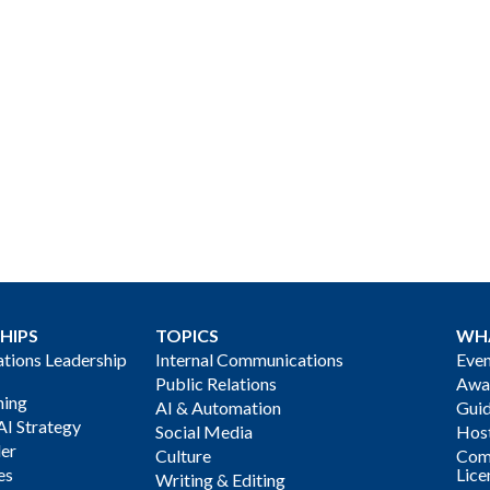
HIPS
TOPICS
WH
ions Leadership
Internal Communications
Even
Public Relations
Awa
ning
AI & Automation
Gui
AI Strategy
Social Media
Host
der
Culture
Com
es
Lice
Writing & Editing