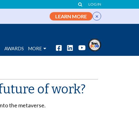
LOG IN
×
LEARN MORE
S
AWARDS
MORE
future of work?
into the metaverse.