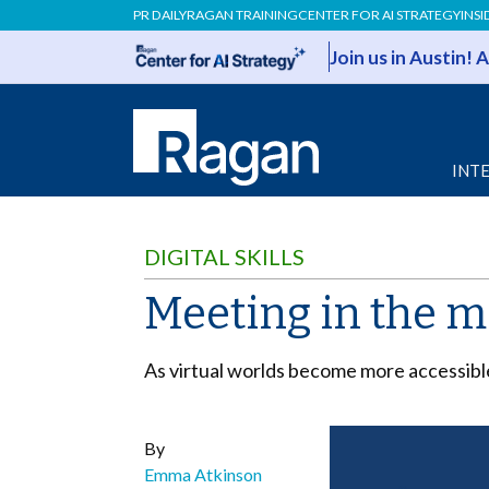
PR DAILY
RAGAN TRAINING
CENTER FOR AI STRATEGY
INSI
Join us in Austin!
INT
DIGITAL SKILLS
Meeting in the me
As virtual worlds become more accessibl
By
Emma Atkinson