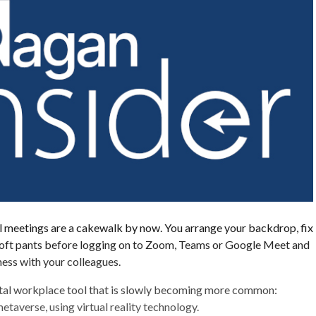
al meetings are a cakewalk by now. You arrange your backdrop, fix
 soft pants before logging on to Zoom, Teams or Google Meet and
ess with your colleagues.
gital workplace tool that is slowly becoming more common:
etaverse, using virtual reality technology.