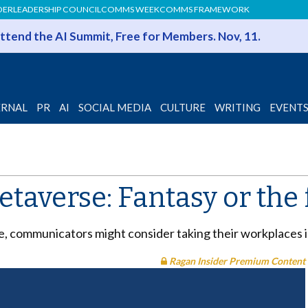
DER
LEADERSHIP COUNCIL
COMMS WEEK
COMMS FRAMEWORK
 Attend the AI Summit, Free for Members. Nov, 11.
ERNAL
PR
AI
SOCIAL MEDIA
CULTURE
WRITING
EVENT
taverse: Fantasy or the 
e, communicators might consider taking their workplaces 
Ragan Insider Premium Content