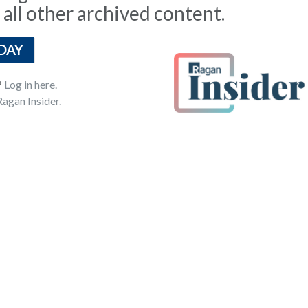
 all other archived content.
DAY
?
Log in here.
agan Insider.