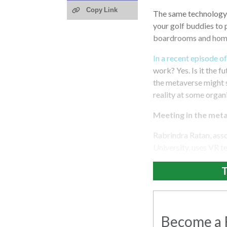
Copy Link
The same technology 
your golf buddies to 
boardrooms and home
In a recent episode o
work? Yes. Is it the 
the metaverse might st
reality at some organ
Meeting in the met
Rabrindra Ratan, ass
University, uses VR 
T
Become a R