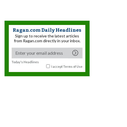
Ragan.com Daily Headlines
Sign up to receive the latest articles
from Ragan.com directly in your inbox.
Today's Headlines
I accept
Terms of Use