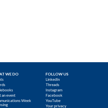
AT WE DO
FOLLOW US
ts
LinkedIn
rds
Threads
debooks
Instagram
 an event
Facebook
munications Week
YouTube
nsing
Your privacy