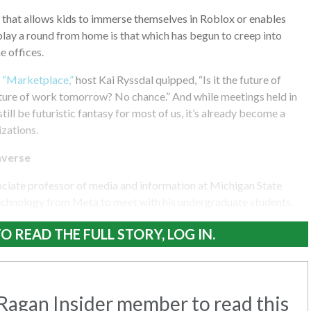
that allows kids to immerse themselves in Roblox or enables
play a round from home is that which has begun to creep into
 offices.
f “Marketplace,”
host Kai Ryssdal quipped, “Is it the future of
future of work tomorrow? No chance.” And while meetings held in
ill be futuristic fantasy for most of us, it’s already become a
izations.
averse
ociate professor of media and information at Michigan State
technology from Meta to meet with his undergraduate students.
O READ THE FULL STORY, LOG IN.
agan Insider member to read this