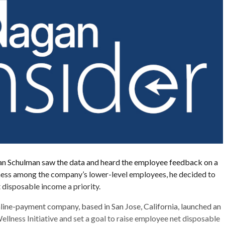
 Schulman saw the data and heard the employee feedback on a
lness among the company’s lower-level employees, he decided to
t disposable income a priority.
nline-payment company, based in San Jose, California, launched an
llness Initiative and set a goal to raise employee net disposable