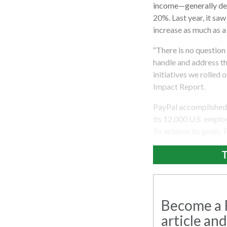
income—generally def
20%. Last year, it sa
increase as much as a
“There is no questio
handle and address th
initiatives we rolled
Impact Report.
PayPal accomplished t
its 12,000 U.S. empl
To achieve its goals,
T
Become a R
article and