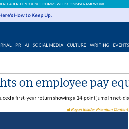
DER
LEADERSHIP COUNCIL
COMMS WEEK
COMMS FRAMEWORK
 Here's How to Keep Up.
ERNAL
PR
AI
SOCIAL MEDIA
CULTURE
WRITING
EVENT
ights on employee pay eq
oduced a first-year return showing a 14-point jump in net-
Ragan Insider Premium Content