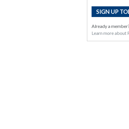
SIGN UP TO
Already a member
Learn more about R