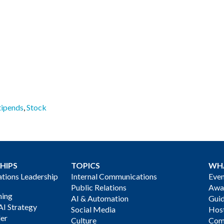
tipends
,
Stock
HIPS
TOPICS
WH
ions Leadership
Internal Communications
Even
Public Relations
Awa
ning
AI & Automation
Gui
AI Strategy
Social Media
Host
der
Culture
Com