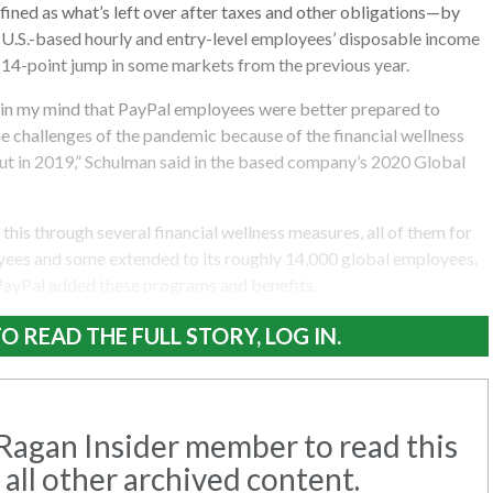
ined as what’s left over after taxes and other obligations—by
w U.S.-based hourly and entry-level employees’ disposable income
 14-point jump in some markets from the previous year.
n in my mind that PayPal employees were better prepared to
e challenges of the pandemic because of the financial wellness
 out in 2019,” Schulman said in the based company’s 2020 Global
his through several financial wellness measures, all of them for
oyees and some extended to its roughly 14,000 global employees.
 PayPal added these programs and benefits.
O READ THE FULL STORY, LOG IN.
agan Insider member to read this
 all other archived content.