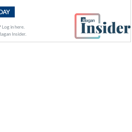
DAY
?
Log in here.
agan Insider.