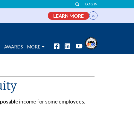
LOG IN
×
LEARN MORE
S
AWARDS
MORE
uity
disposable income for some employees.