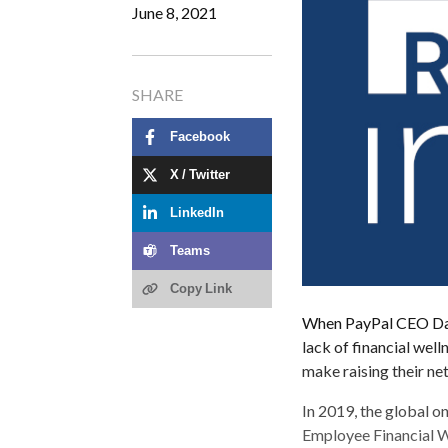
June 8, 2021
SHARE
Facebook
X / Twitter
LinkedIn
Teams
Copy Link
When PayPal CEO Dan
lack of financial wel
make raising their ne
In 2019, the global o
Employee Financial We