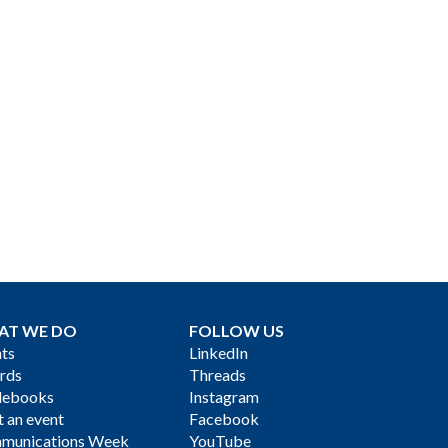
AT WE DO
FOLLOW US
ts
LinkedIn
rds
Threads
debooks
Instagram
 an event
Facebook
munications Week
YouTube