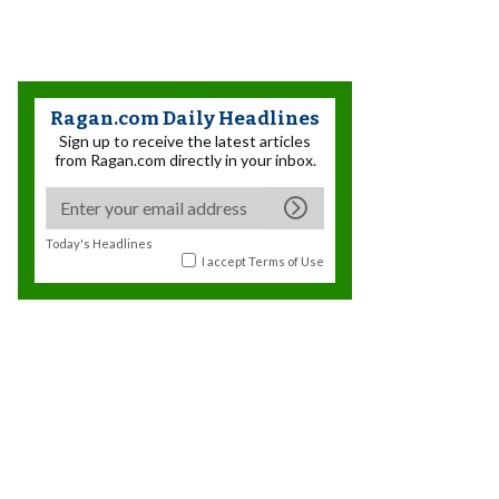
Ragan.com Daily Headlines
Sign up to receive the latest articles
from Ragan.com directly in your inbox.
Today's Headlines
I accept
Terms of Use