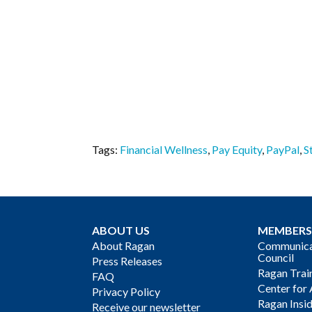
Tags:
Financial Wellness
,
Pay Equity
,
PayPal
,
S
ABOUT US
MEMBERS
About Ragan
Communicat
Council
Press Releases
Ragan Trai
FAQ
Center for 
Privacy Policy
Ragan Insi
Receive our newsletter