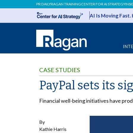
PR DAILY
RAGAN TRAINING
CENTER FOR AI STRATEGY
INSI
AI Is Moving Fast.
INT
CASE STUDIES
PayPal sets its s
Financial well-being initiatives have pr
By
Kathie Harris