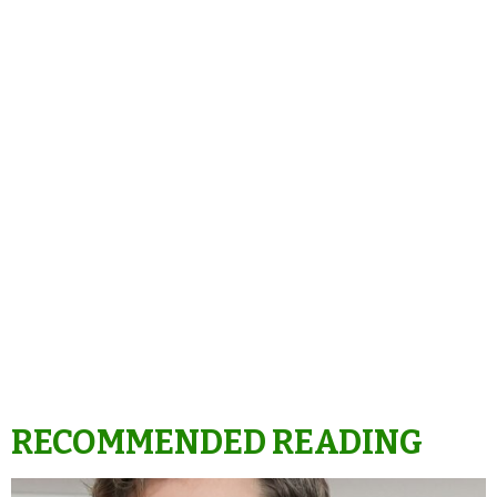
RECOMMENDED READING