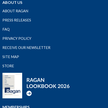
ABOUT US
ABOUT RAGAN
PRESS RELEASES
FAQ
PRIVACY POLICY
RECEIVE OUR NEWSLETTER
SITE MAP
STORE
MEMBERSHIPS