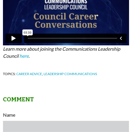
Learn more about joining the Communications Leadership
Council
here
.
TOPICS:
CAREER ADVICE
,
LEADERSHIP COMMUNICATIONS
COMMENT
Name