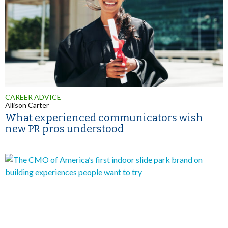
CAREER ADVICE
Allison Carter
What experienced communicators wish
new PR pros understood