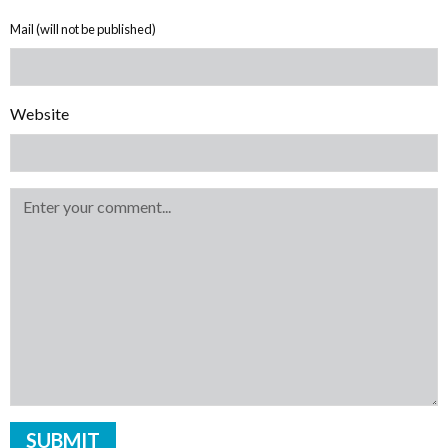
Mail (will not be published)
Website