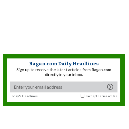
Ragan.com Daily Headlines
Sign up to receive the latest articles from Ragan.com
directly in your inbox.
Today's Headlines
I accept
Terms of Use