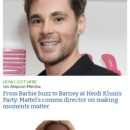
HOW I GOT HERE
Isis Simpson-Mersha
From Barbie buzz to Barney at Heidi Klum’s
Party: Mattel’s comms director on making
moments matter