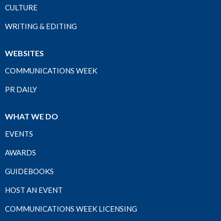
CULTURE
WRITING & EDITING
WEBSITES
COMMUNICATIONS WEEK
PR DAILY
WHAT WE DO
EVENTS
AWARDS
GUIDEBOOKS
HOST AN EVENT
COMMUNICATIONS WEEK LICENSING