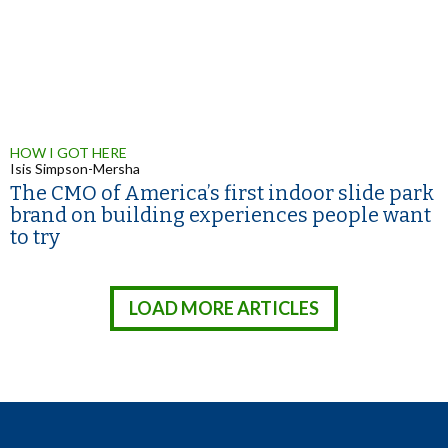
HOW I GOT HERE
Isis Simpson-Mersha
The CMO of America’s first indoor slide park
brand on building experiences people want
to try
LOAD MORE ARTICLES