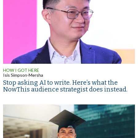
HOW I GOT HERE
Isis Simpson-Mersha
Stop asking AI to write. Here’s what the
NowThis audience strategist does instead.