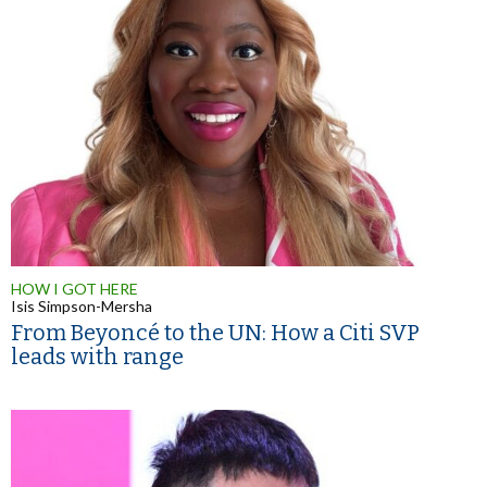
HOW I GOT HERE
Isis Simpson-Mersha
From Beyoncé to the UN: How a Citi SVP
leads with range