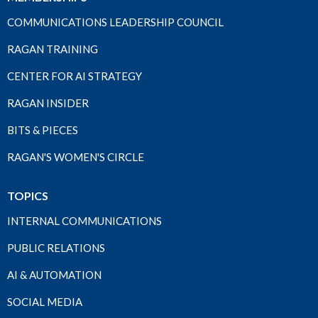
COMMUNICATIONS LEADERSHIP COUNCIL
RAGAN TRAINING
CENTER FOR AI STRATEGY
RAGAN INSIDER
BITS & PIECES
RAGAN'S WOMEN'S CIRCLE
TOPICS
INTERNAL COMMUNICATIONS
PUBLIC RELATIONS
AI & AUTOMATION
SOCIAL MEDIA