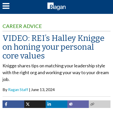
LOG IN
CAREER ADVICE
VIDEO: REI’s Halley Knigge
on honing your personal
core values
Knigge shares tips on matching your leadership style
with the right org and working your way to your dream
job.
By
Ragan Staff
June 13, 2024