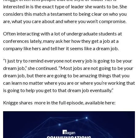
interested in is the exact type of leader she wants to be. She
considers this match a testament to being clear on who you
are, what you care about and where you won’t compromise.
Often interacting with a lot of undergraduate students at
conferences lately, many ask her how they get a job at a
company like hers and tell her it seems like a dream job.
“I just try to remind everyone not every job is going to be your
dream job,” she continued. “Most jobs are not going to be your
dream job, but there are going to be amazing things that you
can learn no matter where you are or where you’re working that
is going to help you get to that dream job eventually.”
Knigge shares more in the full episode, available here: