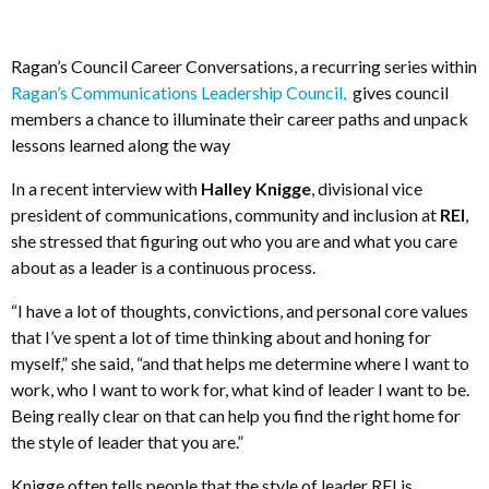
Ragan’s Council Career Conversations, a recurring series within
Ragan’s Communications Leadership Council,
gives council
members a chance to illuminate their career paths and unpack
lessons learned along the way
In a recent interview with
Halley Knigge
, divisional vice
president of communications, community and inclusion at
REI
,
she stressed that figuring out who you are and what you care
about as a leader is a continuous process.
“I have a lot of thoughts, convictions, and personal core values
that I’ve spent a lot of time thinking about and honing for
myself,” she said, “and that helps me determine where I want to
work, who I want to work for, what kind of leader I want to be.
Being really clear on that can help you find the right home for
the style of leader that you are.”
Knigge often tells people that the style of leader REI is