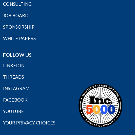
CONSULTING
JOB BOARD
SPONSORSHIP
WHITE PAPERS
FOLLOW US
LINKEDIN
THREADS
INSTAGRAM
FACEBOOK
YOUTUBE
YOUR PRIVACY CHOICES