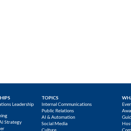
HIPS
TOPICS
WH
ions Leadership
Internal Communications
Even
Public Relations
Awa
ning
AI & Automation
Gui
AI Strategy
Social Media
Host
der
Culture
Com