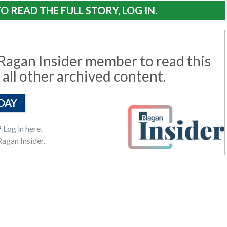
O READ THE FULL STORY, LOG IN.
agan Insider member to read this
 all other archived content.
DAY
?
Log in here.
agan Insider.