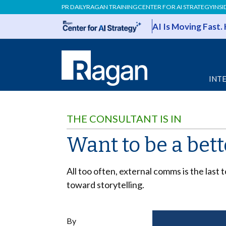
PR DAILY
RAGAN TRAINING
CENTER FOR AI STRATEGY
INSI
AI Is Moving Fast.
INT
THE CONSULTANT IS IN
Want to be a bet
All too often, external comms is the last
toward storytelling.
By