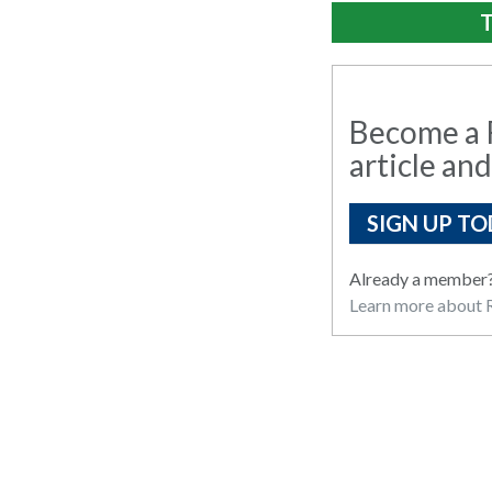
T
Become a R
article and
SIGN UP TO
Already a member
Learn more about R