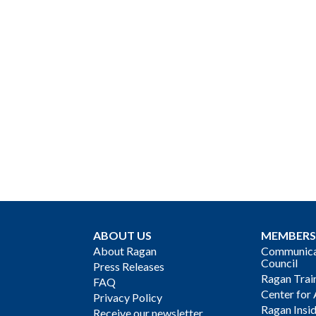
ABOUT US
MEMBERS
About Ragan
Communicat
Council
Press Releases
Ragan Trai
FAQ
Center for 
Privacy Policy
Ragan Insi
Receive our newsletter