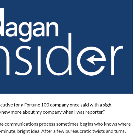
ecutive for a Fortune 100 company once said with a sigh,
I knew more about my company when I was reporter.”
the communications process sometimes begins who knows where
minute, bright idea. After a few bureaucratic twists and turns,