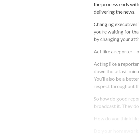
the process ends with
delivering the news.
Changing executives’
you’re waiting for th
by changing your atti
Act like a reporter—
Acting like a reporte
down those last-minut
You’ll also be a bett
respect throughout t
So how do good report
broadcast it. They don
How do you think lik
Do your homework