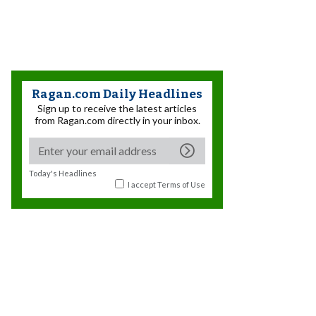
Ragan.com Daily Headlines
Sign up to receive the latest articles
from Ragan.com directly in your inbox.
Today's Headlines
I accept
Terms of Use