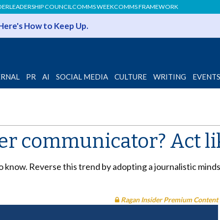
DER
LEADERSHIP COUNCIL
COMMS WEEK
COMMS FRAMEWORK
 Here's How to Keep Up.
ERNAL
PR
AI
SOCIAL MEDIA
CULTURE
WRITING
EVENT
ter communicator? Act li
 to know. Reverse this trend by adopting a journalistic min
Ragan Insider Premium Content