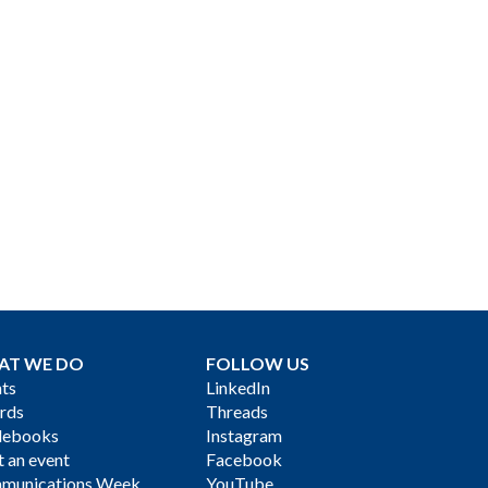
AT WE DO
FOLLOW US
ts
LinkedIn
rds
Threads
debooks
Instagram
 an event
Facebook
munications Week
YouTube