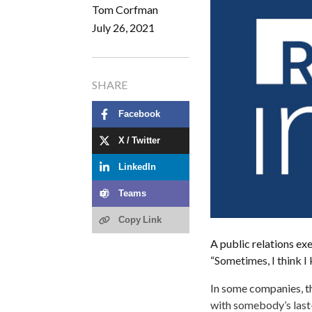
Tom Corfman
July 26, 2021
SHARE
Facebook
X / Twitter
LinkedIn
Teams
Copy Link
A public relations ex
“Sometimes, I think 
In some companies, 
with somebody’s last-