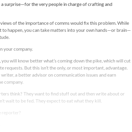
 a surprise—for the very people in charge of crafting and
 views of the importance of comms would fix this problem. While
at to happen, you can take matters into your own hands—or brain—
tude.
on your company.
r, you will know better what’s coming down the pike, which will cut
e requests. But this isn’t the only, or most important, advantage.
er writer, a better advisor on communication issues and earn
he company.
ers think? They want to find stuff out and then write about or
’t wait to be fed. They expect to eat what they kill.
e reporter?
.