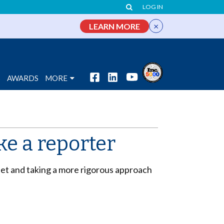
LOG IN
×
LEARN MORE
S
AWARDS
MORE
ke a reporter
dset and taking a more rigorous approach