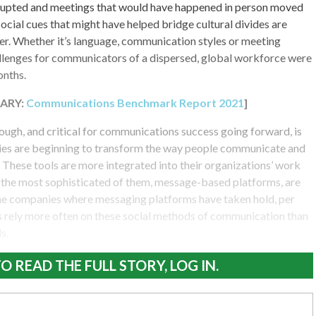
upted and meetings that would have happened in person moved
Social cues that might have helped bridge cultural divides are
er. Whether it’s language, communication styles or meeting
lenges for communicators of a dispersed, global workforce were
onths.
ARY:
Communications Benchmark Report 2021
]
ough, and critical for communications success going forward, is
ies are beginning to transform the way people communicate and
 These tools are more integrated into their organizations’ work
d the most sophisticated of them, message-based platforms, are
 the companies where messaging platforms have taken hold, per
rely more often on these social methods of communication than
s.
O READ THE FULL STORY, LOG IN.