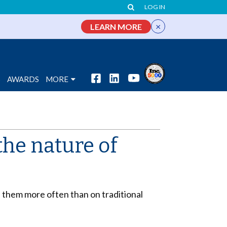
LOG IN
×
LEARN MORE
S
AWARDS
MORE
the nature of
them more often than on traditional