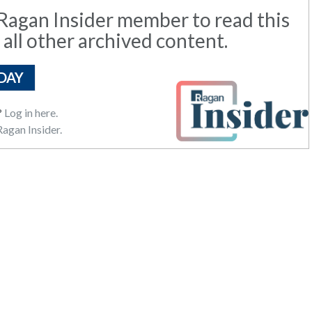
agan Insider member to read this
 all other archived content.
DAY
?
Log in here.
agan Insider.