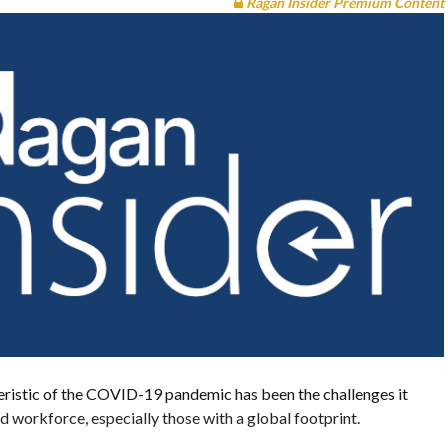
Ragan Insider Premium Content
eristic of the COVID-19 pandemic has been the challenges it
ed workforce, especially those with a global footprint.