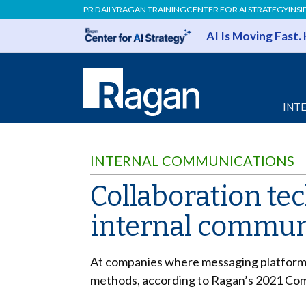
PR DAILY
RAGAN TRAINING
CENTER FOR AI STRATEGY
INSI
AI Is Moving Fast.
INT
INTERNAL COMMUNICATIONS
Collaboration te
internal commun
At companies where messaging platforms
methods, according to Ragan’s 2021 Co