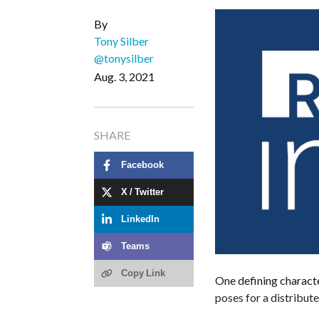
By
Tony Silber
@tonysilber
Aug. 3, 2021
SHARE
Facebook
X / Twitter
LinkedIn
Teams
Copy Link
One defining charact
poses for a distribut