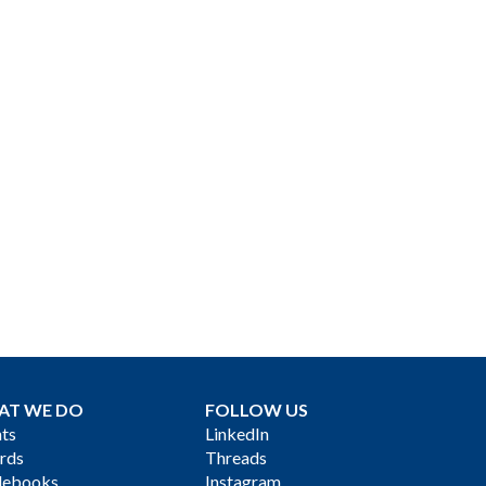
AT WE DO
FOLLOW US
ts
LinkedIn
rds
Threads
debooks
Instagram