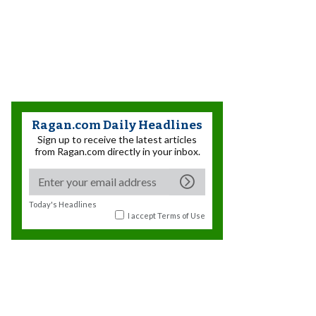
Ragan.com Daily Headlines
Sign up to receive the latest articles
from Ragan.com directly in your inbox.
Today's Headlines
I accept
Terms of Use