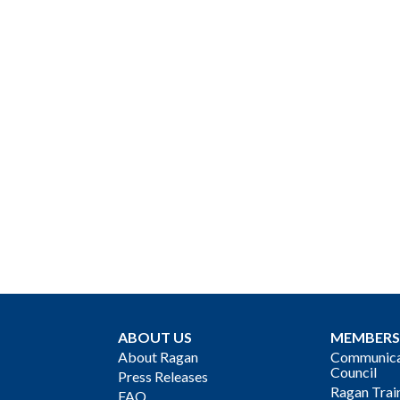
ABOUT US
MEMBERS
About Ragan
Communicat
Council
Press Releases
Ragan Trai
FAQ