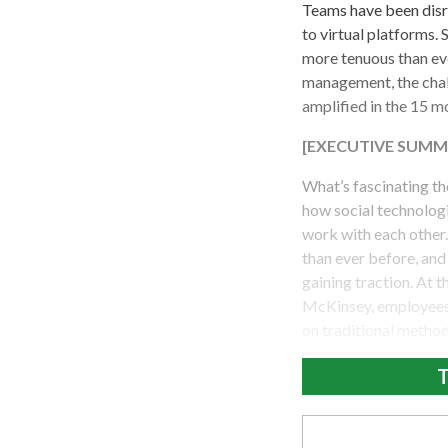
Teams have been disr
to virtual platforms. 
more tenuous than ev
management, the chal
amplified in the 15 m
[EXECUTIVE SUMM
What’s fascinating th
how social technolog
work with each other.
than ever before, an
gaining traction. At
McKinsey, employees 
on traditional method
T