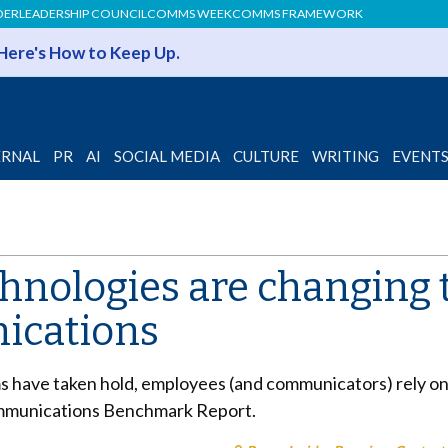
DER
LEADERSHIP COUNCIL
COMMS WEEK
COMMS FRAMEWORK
 Here's How to Keep Up.
ERNAL
PR
AI
SOCIAL MEDIA
CULTURE
WRITING
EVENT
chnologies are changing 
ications
 have taken hold, employees (and communicators) rely on 
mmunications Benchmark Report.