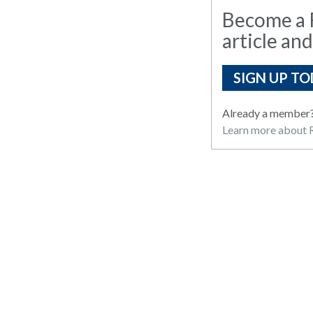
Become a R
article and
SIGN UP TO
Already a member
Learn more about R