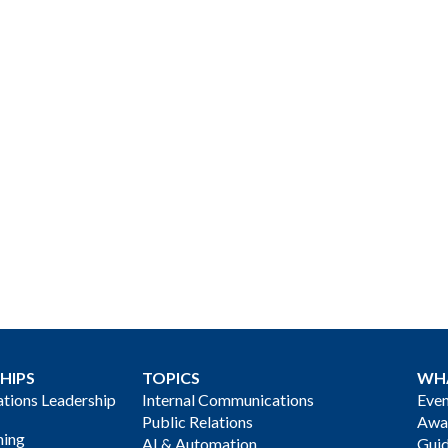
HIPS
TOPICS
WH
ions Leadership
Internal Communications
Even
Public Relations
Awa
ning
AI & Automation
Gui