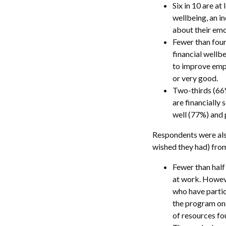
Six in 10 are a
wellbeing, an i
about their emo
Fewer than four
financial wellbe
to improve empl
or very good.
Two-thirds (66%
are financially
well (77%) and 
Respondents were also
wished they had) from
Fewer than half
at work. Howeve
who have partic
the program one
of resources fo