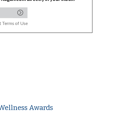
pt
Terms of Use
Wellness Awards