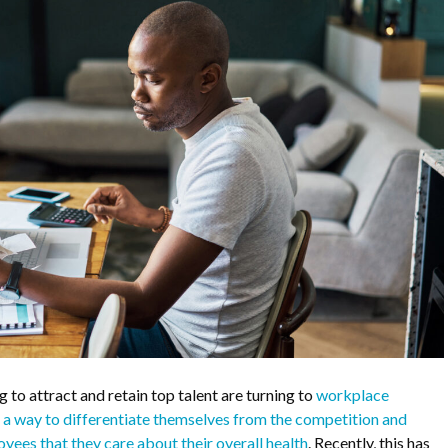
 to attract and retain top talent are turning to
workplace
as a way to differentiate themselves from the competition and
ees that they care about their overall health
. Recently, this has