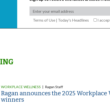
Terms of Use
|
Today's Headlines
I acce
ING
WORKPLACE WELLNESS
|
Ragan Staff
Ragan announces the 2025 Workplace 
winners