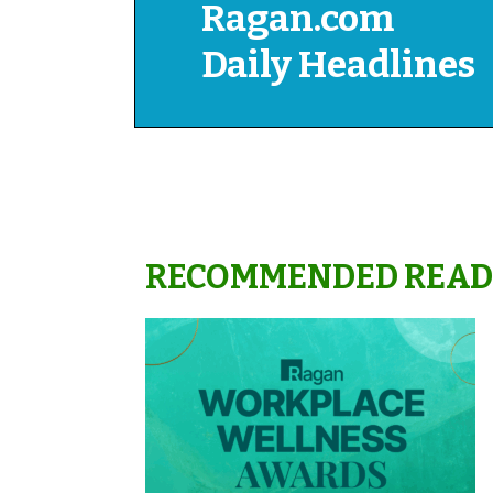
Ragan.com
Daily Headlines
RECOMMENDED READ