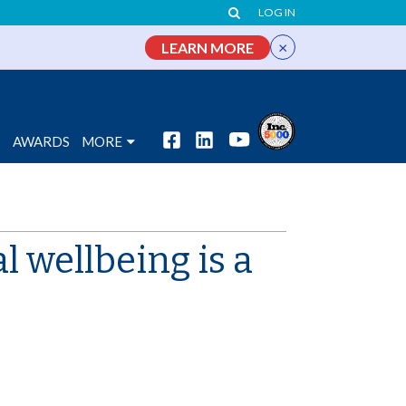
LOG IN
×
LEARN MORE
S
AWARDS
MORE
 wellbeing is a