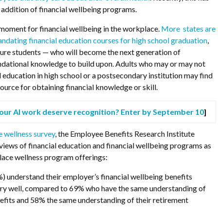
e addition of financial wellbeing programs.
g moment for financial wellbeing in the workplace.
More states are
andating financial education courses for high school graduation
,
ture students — who will become the next generation of
dational knowledge to build upon. Adults who may or may not
l education in high school or a postsecondary institution may find
ource for obtaining financial knowledge or skill.
our AI work deserve recognition? Enter by September 10
]
e wellness survey
, the Employee Benefits Research Institute
iews of financial education and financial wellbeing programs as
lace wellness program offerings:
) understand their employer’s financial wellbeing benefits
ery well, compared to 69% who have the same understanding of
nefits and 58% the same understanding of their retirement