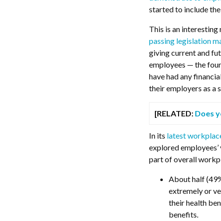
started to include th
This is an interestin
passing legislation m
giving current and fu
employees — the foun
have had any financia
their employers as a s
[RELATED:
Does y
In its
latest workplac
explored employees’ v
part of overall workp
About half (49%
extremely or v
their health be
benefits.