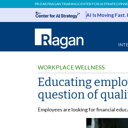
PR DAILY
RAGAN TRAINING
CENTER FOR AI STRATEGY
INSI
AI Is Moving Fast.
INT
WORKPLACE WELLNESS
Educating employ
question of quali
Employees are looking for financial educ