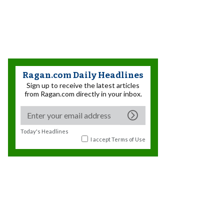
Ragan.com Daily Headlines
Sign up to receive the latest articles
from Ragan.com directly in your inbox.
Today's Headlines
I accept
Terms of Use