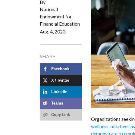
By
National
Endowment for
Financial Education
Aug. 4, 2023
SHARE
Facebook
X / Twitter
LinkedIn
Teams
Copy Link
Organizations seeking
wellness initiatives 
demonstrate to employ