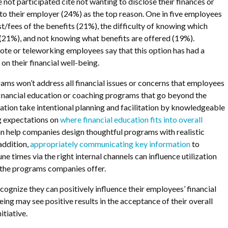
not participated cite not wanting to disclose their finances or
s to their employer (24%) as the top reason. One in five employees
st/fees of the benefits (21%), the difficulty of knowing which
 (21%), and not knowing what benefits are offered (19%).
ote or teleworking employees say that this option has had a
on their financial well-being.
ams won’t address all financial issues or concerns that employees
financial education or coaching programs that go beyond the
ation take intentional planning and facilitation by knowledgeable
g expectations on
where financial education fits into overall
n help companies design thoughtful programs with realistic
addition,
appropriately communicating key information
to
e times via the right internal channels can influence utilization
 the programs companies offer.
cognize they can positively influence their employees’ financial
ng may see positive results in the acceptance of their overall
itiative.