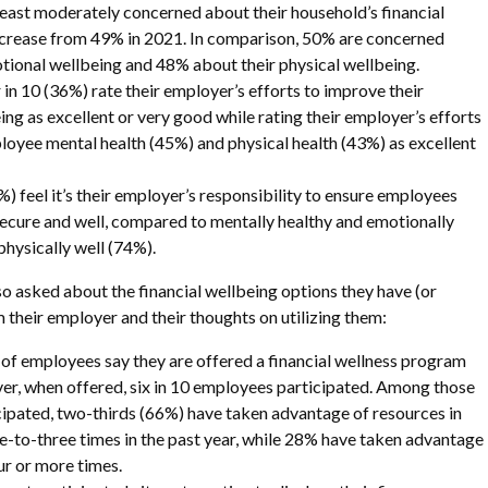
t least moderately concerned about their household’s financial
ncrease from 49% in 2021. In comparison, 50% are concerned
tional wellbeing and 48% about their physical wellbeing.
 in 10 (36%) rate their employer’s efforts to improve their
ing as excellent or very good while rating their employer’s efforts
oyee mental health (45%) and physical health (43%) as excellent
) feel it’s their employer’s responsibility to ensure employees
 secure and well, compared to mentally healthy and emotionally
physically well (74%).
 asked about the financial wellbeing options they have (or
 their employer and their thoughts on utilizing them:
 of employees say they are offered a financial wellness program
r, when offered, six in 10 employees participated. Among those
ipated, two-thirds (66%) have taken advantage of resources in
-to-three times in the past year, while 28% have taken advantage
ur or more times.