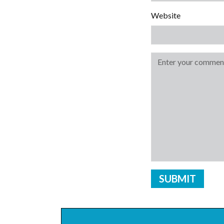
Website