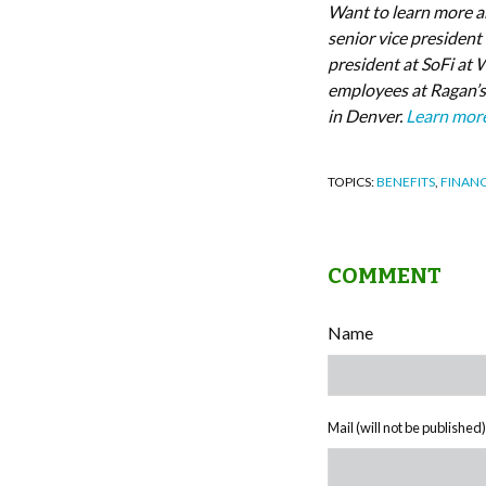
Want to learn more a
senior vice president
president at SoFi at 
employees at Ragan’s
in Denver.
Learn mor
TOPICS:
BENEFITS
,
FINANC
COMMENT
Name
Mail (will not be published)