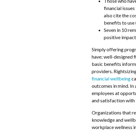
Those who have 
financial issue
also cite the co
benefits to use
Seven in 10 rem
positive impact 
Simply offering progr
have; well-designed 
basic benefits inform
providers. Rightsizin
financial wellbeing
ca
outcomes in mind. In 
employees at opportun
and satisfaction with
Organizations that re
knowledge and wellbei
workplace wellness in