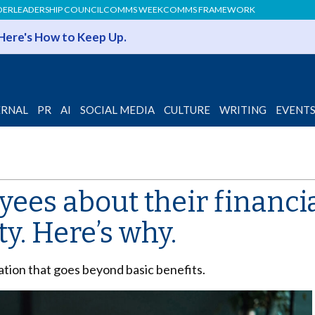
DER
LEADERSHIP COUNCIL
COMMS WEEK
COMMS FRAMEWORK
 Here's How to Keep Up.
ERNAL
PR
AI
SOCIAL MEDIA
CULTURE
WRITING
EVENT
ees about their financial
ty. Here’s why.
ation that goes beyond basic benefits.