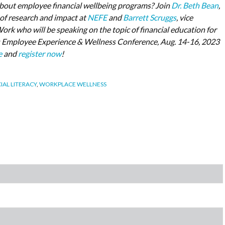
bout employee financial wellbeing programs? Join
Dr. Beth Bean
,
 of research and impact at
NEFE
and
Barrett Scruggs
, vice
Work who will be speaking on the topic of financial education for
 Employee Experience & Wellness Conference, Aug. 14-16, 2023
e
and
register now
!
IAL LITERACY
,
WORKPLACE WELLNESS