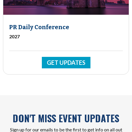
PR Daily Conference
2027
GET UPDATES
DON'T MISS EVENT UPDATES
Sign up for our emails to be the first to get info on all out