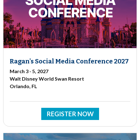
Ragan's Social Media Conference 2027
March 3 - 5, 2027
Walt Disney World Swan Resort
Orlando, FL
REGISTER NOW