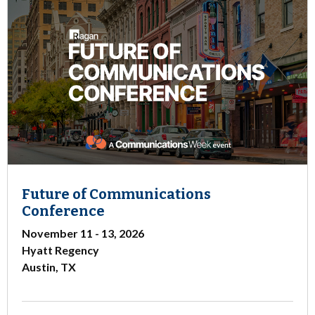
Future of Communications
Conference
November 11 - 13, 2026
Hyatt Regency
Austin, TX