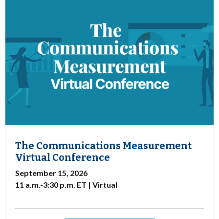
The Communications Measurement
Virtual Conference
September 15, 2026
11 a.m.-3:30 p.m. ET | Virtual