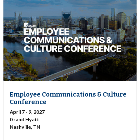
Employee Communications & Culture
Conference
April 7 - 9, 2027
Grand Hyatt
Nashville, TN