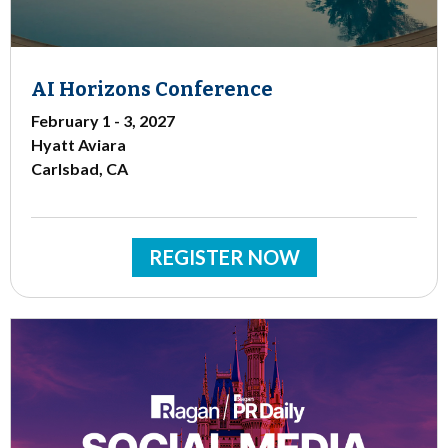
AI Horizons Conference
February 1 - 3, 2027
Hyatt Aviara
Carlsbad, CA
REGISTER NOW