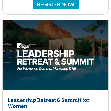
REGISTER NOW
Leadership Retreat & Summit for
Women