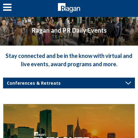
LOG IN
Ragan and PR Daily Events
Stay connected and be in the know with virtual and
live events, award programs and more.