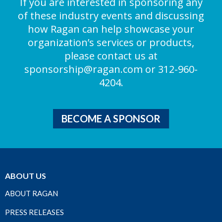
If you are interested in sponsoring any
of these industry events and discussing
how Ragan can help showcase your
organization’s services or products,
please contact us at
sponsorship@ragan.com
or 312-960-
4204.
BECOME A SPONSOR
ABOUT US
ABOUT RAGAN
PRESS RELEASES