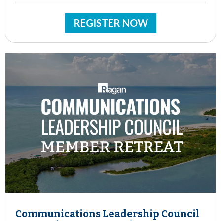
REGISTER NOW
Communications Leadership Council