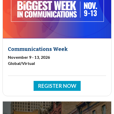
Communications Week
November 9 - 13, 2026
Global/Virtual
REGISTER NOW