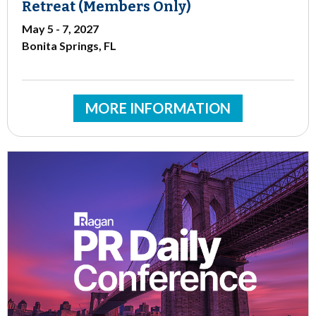
Retreat (Members Only)
May 5 - 7, 2027
Bonita Springs, FL
MORE INFORMATION