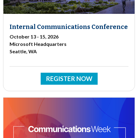
Internal Communications Conference
October 13 - 15, 2026
Microsoft Headquarters
Seattle, WA
REGISTER NOW