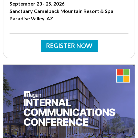
September 23 - 25, 2026
Sanctuary Camelback Mountain Resort & Spa
Paradise Valley, AZ
REGISTER NOW