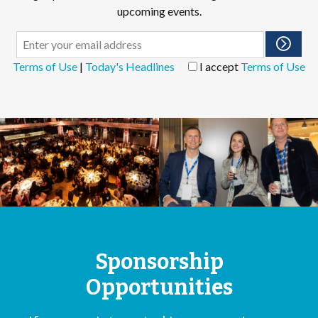
upcoming events.
Terms of Use
|
Today's Headlines
I accept
Terms of Use
Sponsorship
Opportunities