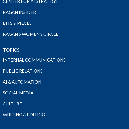
CENTER FOR AI STRATEGY
RAGAN INSIDER
BITS & PIECES
RAGAN'S WOMEN'S CIRCLE
TOPICS
INTERNAL COMMUNICATIONS
PUBLIC RELATIONS
AI & AUTOMATION
SOCIAL MEDIA
CULTURE
WRITING & EDITING