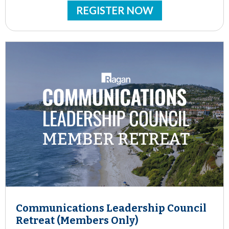
REGISTER NOW
Communications Leadership Council
Retreat (Members Only)