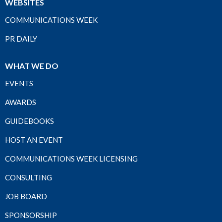
WEBSITES
COMMUNICATIONS WEEK
PR DAILY
WHAT WE DO
EVENTS
AWARDS
GUIDEBOOKS
HOST AN EVENT
COMMUNICATIONS WEEK LICENSING
CONSULTING
JOB BOARD
SPONSORSHIP