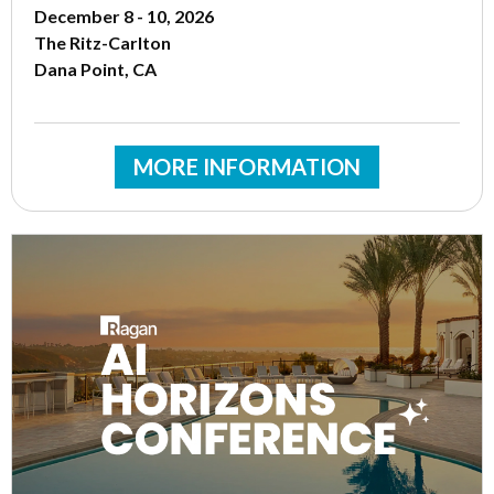
December 8 - 10, 2026
The Ritz-Carlton
Dana Point, CA
MORE INFORMATION