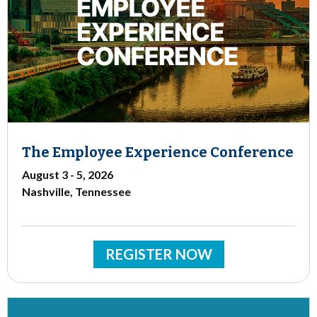
The Employee Experience Conference
August 3 - 5, 2026
Nashville, Tennessee
REGISTER NOW