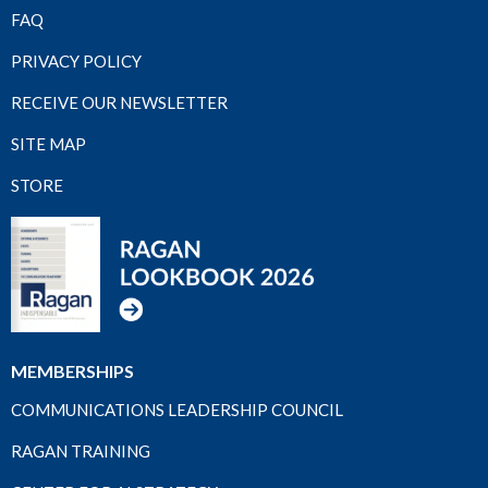
FAQ
PRIVACY POLICY
RECEIVE OUR NEWSLETTER
SITE MAP
STORE
MEMBERSHIPS
COMMUNICATIONS LEADERSHIP COUNCIL
RAGAN TRAINING