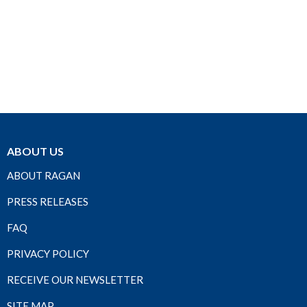
ABOUT US
ABOUT RAGAN
PRESS RELEASES
FAQ
PRIVACY POLICY
RECEIVE OUR NEWSLETTER
SITE MAP