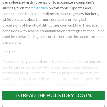
can influence herding behavior to maximize a campaign’s
success, finds the
first study
on this topic. Updates and
comments on backer compliments encourage new backers,
while constant pleas for more donations or bungled
discussions of logistical difficulties can backfire. The paper
concludes with several communication strategies that could be
used by crowdfunding creators to increase the success of their
campaigns.
Hai Che
“Just reminding your potential backers to contribute does not
work,” said senior author
Hai Che
, an associate professor of
marketing at UC Riverside. “Instead, project creators might
want to provide them with project information and, possibly,
encourage previous backers to provide a testimony.”
TO READ THE FULL STORY, LOG IN.