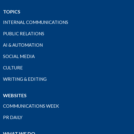
TOPICS
INTERNAL COMMUNICATIONS
PUBLIC RELATIONS
AI & AUTOMATION
SOCIAL MEDIA
CULTURE
WRITING & EDITING
WEBSITES
COMMUNICATIONS WEEK
PR DAILY
WHAT WE DO