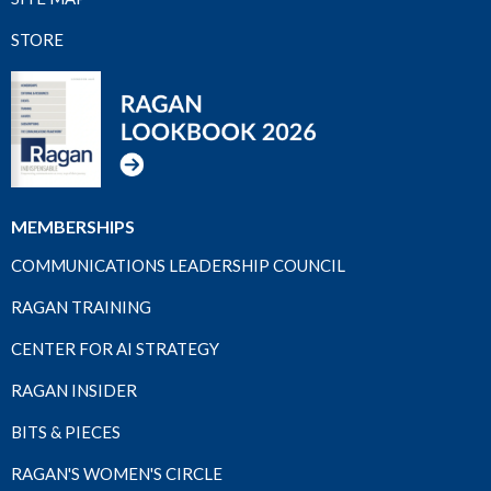
STORE
MEMBERSHIPS
COMMUNICATIONS LEADERSHIP COUNCIL
RAGAN TRAINING
CENTER FOR AI STRATEGY
RAGAN INSIDER
BITS & PIECES
RAGAN'S WOMEN'S CIRCLE