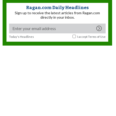
Ragan.com Daily Headlines
Sign up to receive the latest articles from Ragan.com
directly in your inbox.
Today's Headlines
I accept
Terms of Use