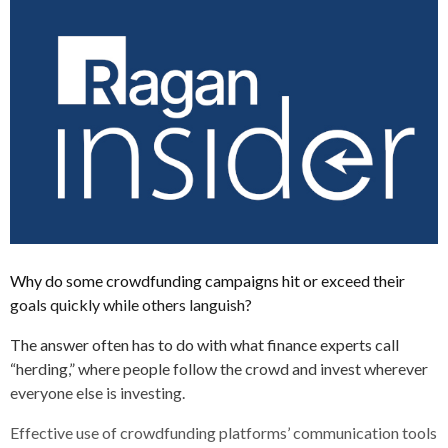
Why do some crowdfunding campaigns hit or exceed their
goals quickly while others languish?
The answer often has to do with what finance experts call
“herding,” where people follow the crowd and invest wherever
everyone else is investing.
Effective use of crowdfunding platforms’ communication tools