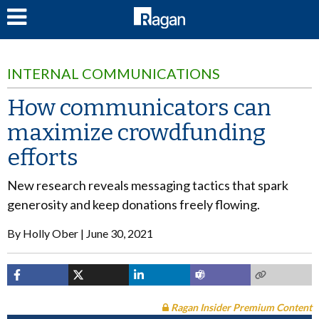
LOG IN
INTERNAL COMMUNICATIONS
How communicators can
maximize crowdfunding
efforts
New research reveals messaging tactics that spark
generosity and keep donations freely flowing.
By
Holly Ober
June 30, 2021
Ragan Insider Premium Content