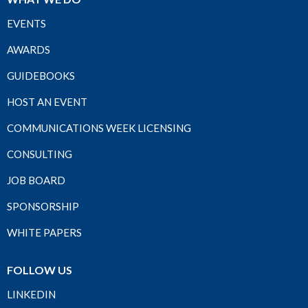
EVENTS
AWARDS
GUIDEBOOKS
HOST AN EVENT
COMMUNICATIONS WEEK LICENSING
CONSULTING
JOB BOARD
SPONSORSHIP
WHITE PAPERS
FOLLOW US
LINKEDIN