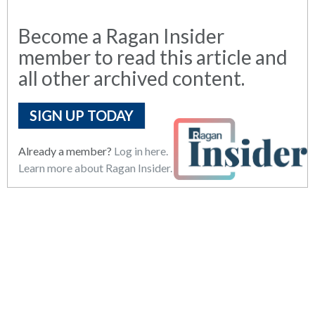
Become a Ragan Insider
member to read this article and
all other archived content.
SIGN UP TODAY
Already a member?
Log in here.
Learn more about Ragan Insider.