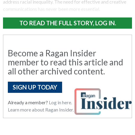
address racial inequality. The need for effective and creative
communications has never been more essential.
TO READ THE FULL STORY, LOG IN.
Become a Ragan Insider
member to read this article and
all other archived content.
SIGN UP TODAY
Already a member?
Log in here.
Learn more about Ragan Insider.