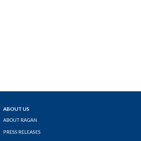
ABOUT US
ABOUT RAGAN
PRESS RELEASES