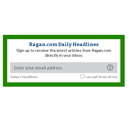
Ragan.com Daily Headlines
Sign up to receive the latest articles from Ragan.com
directly in your inbox.
Today's Headlines
I accept
Terms of Use