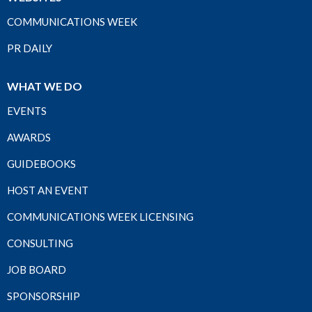
COMMUNICATIONS WEEK
PR DAILY
WHAT WE DO
EVENTS
AWARDS
GUIDEBOOKS
HOST AN EVENT
COMMUNICATIONS WEEK LICENSING
CONSULTING
JOB BOARD
SPONSORSHIP