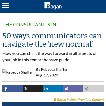
LOG IN
THE CONSULTANT IS IN
50 ways communicators can
navigate the ‘new normal’
How you can chart the way forward in all aspects of
your job in this comprehensive guide.
By
Rebecca Shaffer
Aug. 17, 2020
Ragan Insider Premium Content