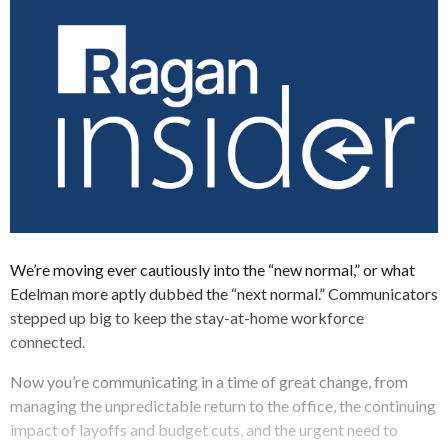
We’re moving ever cautiously into the “new normal,” or what
Edelman more aptly dubbed the “next normal.” Communicators
stepped up big to keep the stay-at-home workforce
connected.
Now you’re communicating in a time of great change, from
managing the unpredictable return to the office, the continuing
impact of layoffs and budget cuts, and the urgent need to