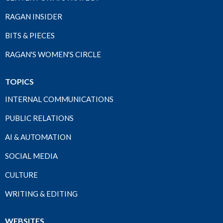
RAGAN INSIDER
BITS & PIECES
RAGAN'S WOMEN'S CIRCLE
TOPICS
INTERNAL COMMUNICATIONS
PUBLIC RELATIONS
AI & AUTOMATION
SOCIAL MEDIA
CULTURE
WRITING & EDITING
WEBSITES