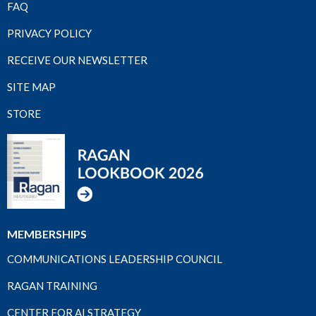
FAQ
PRIVACY POLICY
RECEIVE OUR NEWSLETTER
SITE MAP
STORE
MEMBERSHIPS
COMMUNICATIONS LEADERSHIP COUNCIL
RAGAN TRAINING
CENTER FOR AI STRATEGY